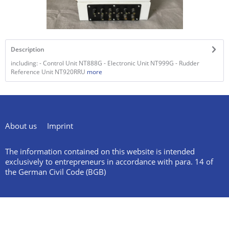
Description
including: - Control Unit NT888G - Electronic Unit NT999G - Rudder
Reference Unit NT920RRU
more
About us
Imprint
The information contained on this website is intended
exclusively to entrepreneurs in accordance with para. 14 of
the German Civil Code (BGB)