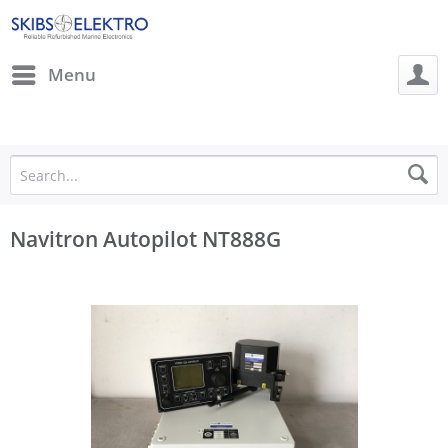
Menu
Navitron Autopilot NT888G