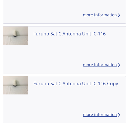
more information
Furuno Sat C Antenna Unit IC-116
more information
Furuno Sat C Antenna Unit IC-116-Copy
more information