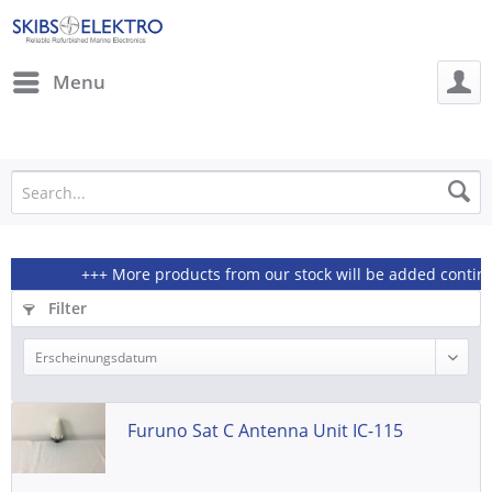
Menu
+++ More products from our stock will be added continious
Filter
Furuno Sat C Antenna Unit IC-115