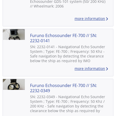
Echosounder GDS-101 system (50/ 200 KHz)
// Wheelmark: 2006
more information
Furuno Echosounder FE-700 // SN:
2232-0141
SN: 2232-0141 - Navigational Echo Sounder
System ; Type: FE-700 ; Frequency: 50 Khz -
Safe navigation by detecting the clearance
below the ship as required by IMO
standards - Graphical display on 6.5" color
more information
LCD 8 colors or 8 level monochrome - Digital
interface for radar, VDR, ECDIS and other
navigational equipment - Consisting of: -
Distribution Box: FE-702 - Display Unit:...
Furuno Echosounder FE-700 // SN:
2232-0349
SN: 2232-0349 - Navigational Echo Sounder
System ; Type: FE-700 ; Frequency: 50 Khz /
200 KHz - Safe navigation by detecting the
clearance below the ship as required by
IMO standards - Graphical display on 6.5"