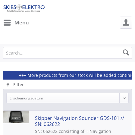
Menu
+++ More products from our stock will be added continiously
Filter
Skipper Navigation Sounder GDS-101 //
SN: 062622
SN: 062622 consisting of: - Navigation