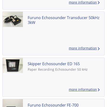
more information
color LCD 8 colors or 8 level monochrome -
Digital interface for radar, VDR, ECDIS and
other navigational equipment - Consisting
of: - Distribution Box: FE-702, S/N:...
Furuno Echosounder Transducer 50kHz
3kW
more information
Skipper Echosounder ED 165
Paper Recording Echosounder 50 kHz
more information
Furuno Echosounder FE-700