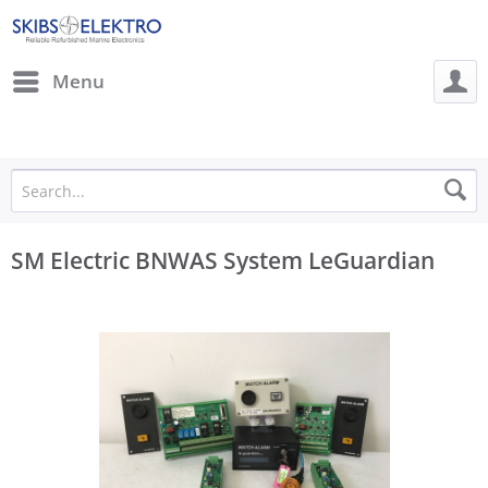
Menu
SM Electric BNWAS System LeGuardian