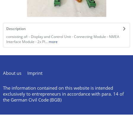
Description
consisting of: - Display and Control Unit - Connecting Module - NMEA
Interface Module - 2x PI...
more
About us
Imprint
The information contained on this website is intended
exclusively to entrepreneurs in accordance with para. 14 of
the German Civil Code (BGB)