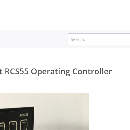
t RCS55 Operating Controller