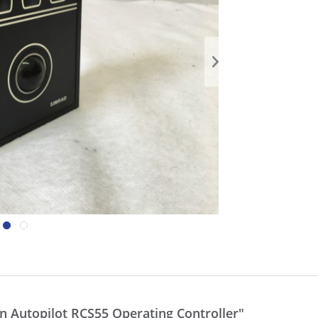
 Autopilot RCS55 Operating Controller"