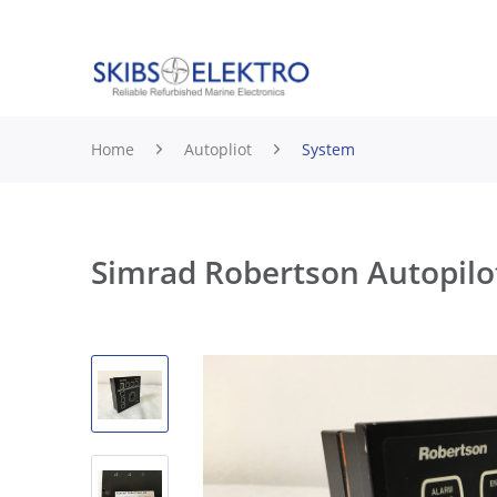
Home
Autopliot
System
Simrad Robertson Autopilo