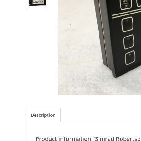
Description
Product information "Simrad Robertson