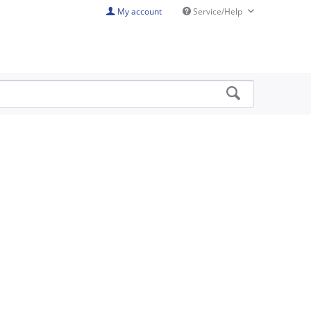
My account
Service/Help