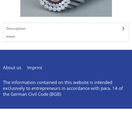
Description
more
About us
Imprint
The information contained on this website is intended
exclusively to entrepreneurs in accordance with para. 14 of
the German Civil Code (BGB)