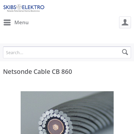
Menu
Netsonde Cable CB 860