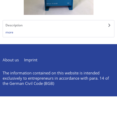
Description
more
About us
Imprint
The information contained on this website is intended
exclusively to entrepreneurs in accordance with para. 14 of
the German Civil Code (BGB)