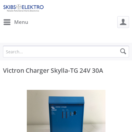
Menu
Victron Charger Skylla-TG 24V 30A