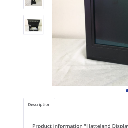
Description
Product information "Hatteland Displ