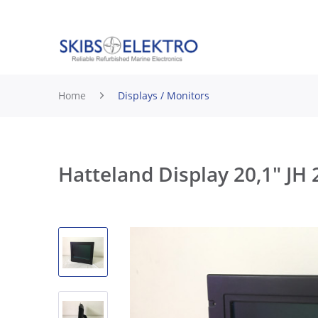
Home
Displays / Monitors
Hatteland Display 20,1" 