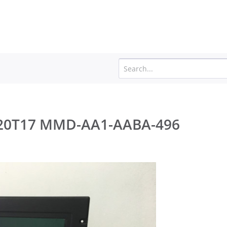
JH 20T17 MMD-AA1-AABA-496