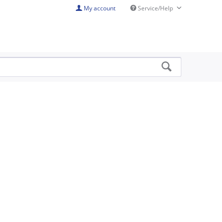
My account
Service/Help