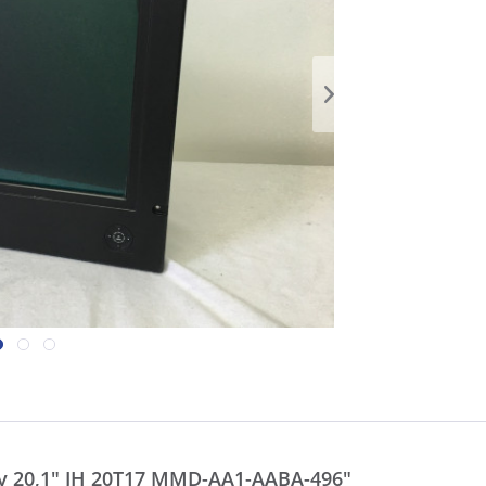
ay 20,1" JH 20T17 MMD-AA1-AABA-496"