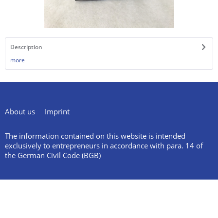
Description
more
About us
Imprint
The information contained on this website is intended
exclusively to entrepreneurs in accordance with para. 14 of
the German Civil Code (BGB)