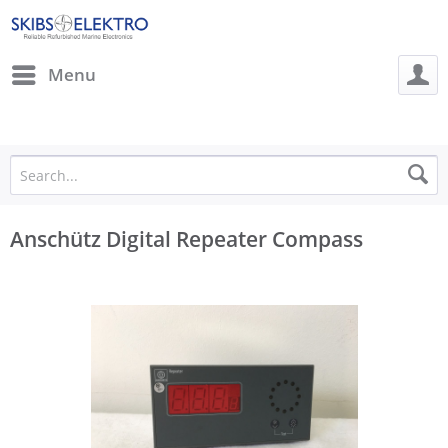
Menu
Anschütz Digital Repeater Compass