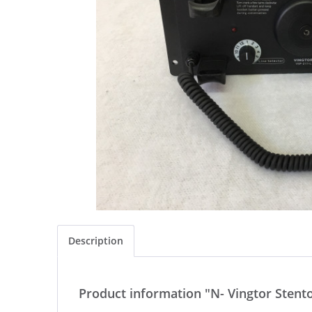
Description
Product information "N- Vingtor Stent