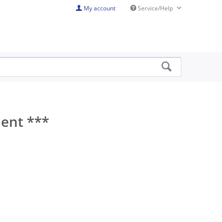
My account
Service/Help
ment ***