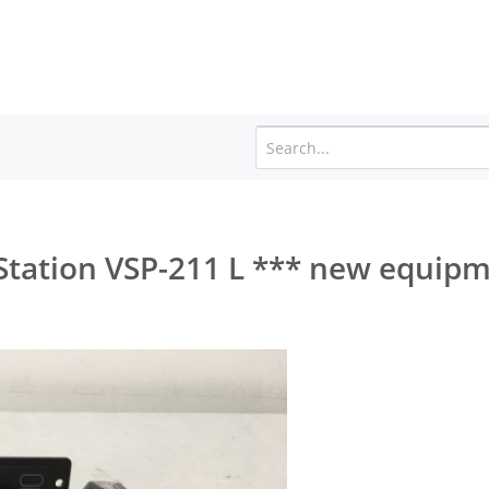
Station VSP-211 L *** new equip