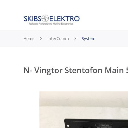
Home
InterComm
System
N- Vingtor Stentofon Main 