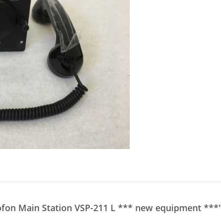
ofon Main Station VSP-211 L *** new equipment ***