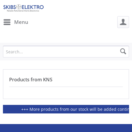
Menu
Products from KNS
+++ More products from our stock will be added continious