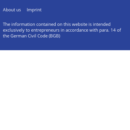
About us
Imprint
The information contained on this website is intended
exclusively to entrepreneurs in accordance with para. 14 of
the German Civil Code (BGB)