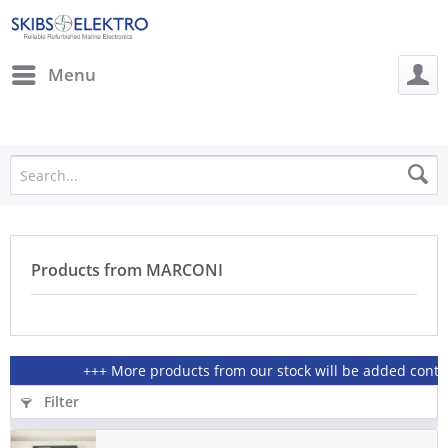
Menu
Products from MARCONI
+++ More products from our stock will be added continio
Filter