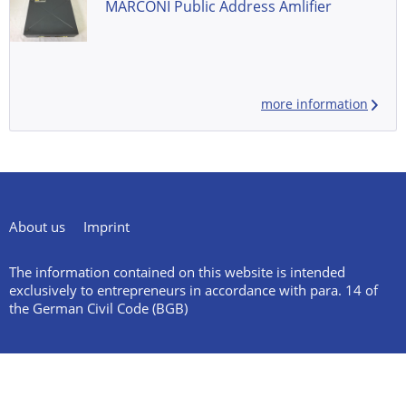
MARCONI Public Address Amlifier
more information
About us
Imprint
The information contained on this website is intended
exclusively to entrepreneurs in accordance with para. 14 of
the German Civil Code (BGB)