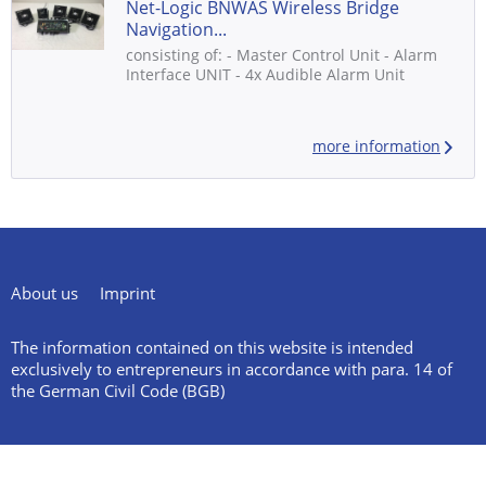
Net-Logic BNWAS Wireless Bridge
Navigation...
consisting of: - Master Control Unit - Alarm
Interface UNIT - 4x Audible Alarm Unit
more information
About us
Imprint
The information contained on this website is intended
exclusively to entrepreneurs in accordance with para. 14 of
the German Civil Code (BGB)