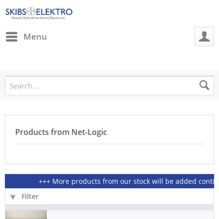
Menu
Products from Net-Logic
+++ More products from our stock will be added continiou
Filter