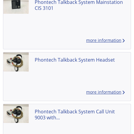
Phontech Talkback System Mainstation
CIS 3101
more information
Phontech Talkback System Headset
more information
Phontech Talkback System Call Unit
9003 with...