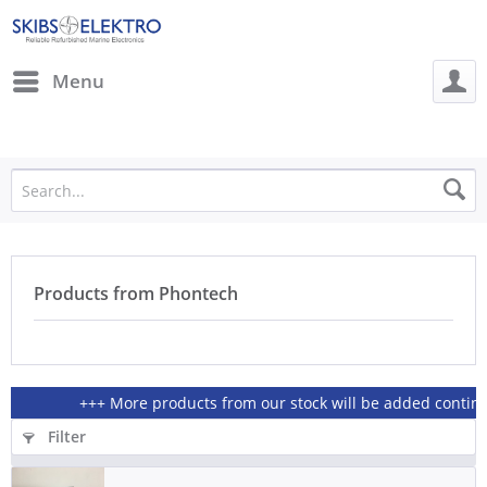
Menu
Products from Phontech
+++ More products from our stock will be added continious
Filter