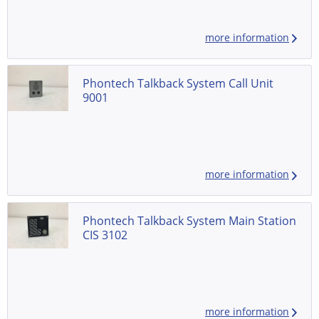
more information
Phontech Talkback System Call Unit
9001
more information
Phontech Talkback System Main Station
CIS 3102
more information