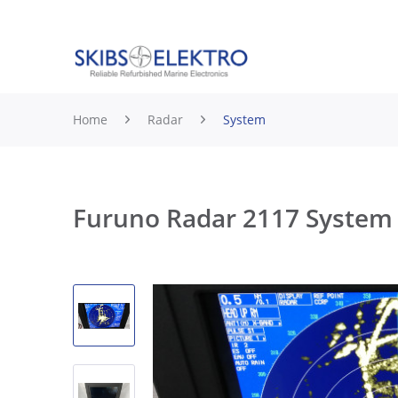
Home
Radar
System
Furuno Radar 2117 System