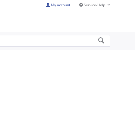
My account
Service/Help