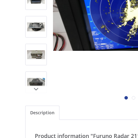
Description
Product information "Furuno Radar 21