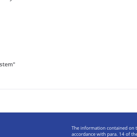
ystem"
The information contained on t
accordance with para. 14 of th