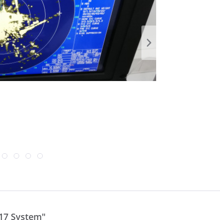
17 System"