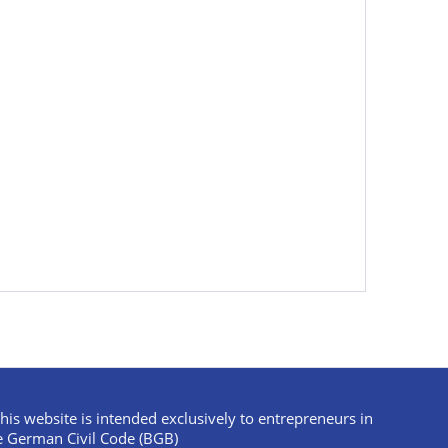
his website is intended exclusively to entrepreneurs in
e German Civil Code (BGB)