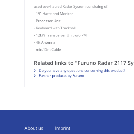
used overhauled Radar System consisting of:
- 19" Hatteland Monitor
- Processor Unit
- Keyboard with Trackball
- 12kW Transceiver Unit w/o PM
- 4ft Antenna
- min.15m Cable
Related links to "Furuno Radar 2117 S
Do you have any questions concerning this product?
Further products by Furuno
About us
Imprint