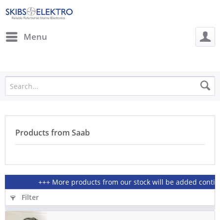
Menu
Products from Saab
+++ More products from our stock will be added continiou
Filter