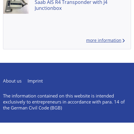
Saab AIS R4 Transponder with J4
Junctionbox
more information
About us
Imprint
The information contained on this website is intended
exclusively to entrepreneurs in accordance with para. 14 of
the German Civil Code (BGB)