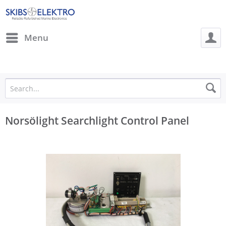
Menu
Norsölight Searchlight Control Panel