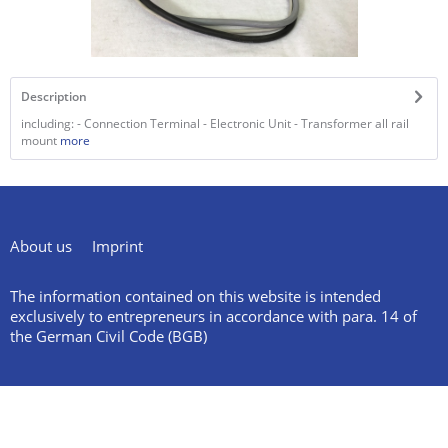
Description
including: - Connection Terminal - Electronic Unit - Transformer all rail
mount
more
About us
Imprint
The information contained on this website is intended
exclusively to entrepreneurs in accordance with para. 14 of
the German Civil Code (BGB)