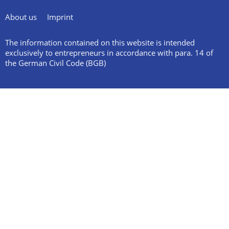
About us
Imprint
The information contained on this website is intended
exclusively to entrepreneurs in accordance with para. 14 of
the German Civil Code (BGB)