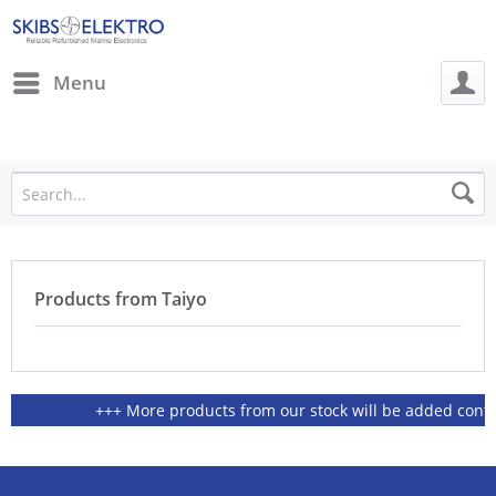
Menu
Products from Taiyo
+++ More products from our stock will be added continio