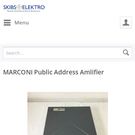
Menu
MARCONI Public Address Amlifier