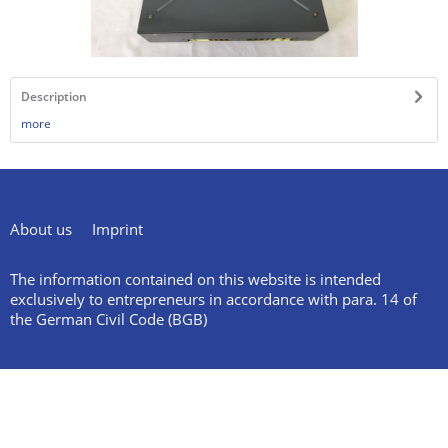
Description
more
About us
Imprint
The information contained on this website is intended
exclusively to entrepreneurs in accordance with para. 14 of
the German Civil Code (BGB)