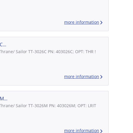
more information
...
 Thrane/ Sailor TT-3026C PN: 403026C; OPT: THR !
more information
M...
 Thrane/ Sailor TT-3026M PN: 403026M; OPT: LRIT
more information