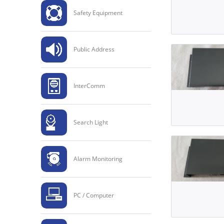
Safety Equipment
Public Address
InterComm
Search Light
Alarm Monitoring
PC / Computer