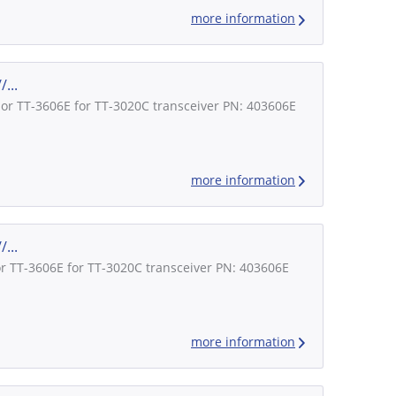
more information
...
lor TT-3606E for TT-3020C transceiver PN: 403606E
more information
...
or TT-3606E for TT-3020C transceiver PN: 403606E
more information