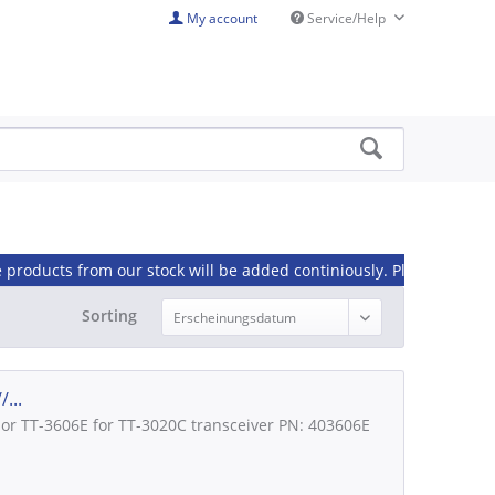
My account
Service/Help
om our stock will be added continiously. Please contact us, if you 
Sorting
...
lor TT-3606E for TT-3020C transceiver PN: 403606E