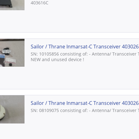
403616C
Sailor / Thrane Inmarsat-C Transceiver 403026C
SN: 10105856 consisting of: - Antenna/ Transceiver
NEW and unused device !
Sailor / Thrane Inmarsat-C Transceiver 403026
SN: 08109075 consisting of: - Antenna/ Transceiver