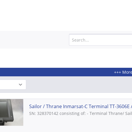
+++ More products fr
Sailor / Thrane Inmarsat-C Terminal TT-3606E //
SN: 328370142 consisting of: - Terminal Thrane/ Sai