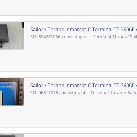
Sailor / Thrane Inmarsat-C Terminal TT-3606E //
SN: 394280066 consisting of: - Terminal Thrane/ Sai
Sailor / Thrane Inmarsat-C Terminal TT-3606E //
SN: 06817275 consisting of: - Terminal Thrane/ Sail