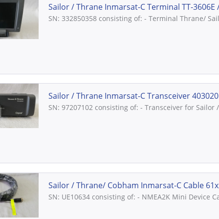
Sailor / Thrane Inmarsat-C Terminal TT-3606E //
SN: 332850358 consisting of: - Terminal Thrane/ Sai
Sailor / Thrane Inmarsat-C Transceiver 403020C
SN: 97207102 consisting of: - Transceiver for Sailo
Sailor / Thrane/ Cobham Inmarsat-C Cable 61xx
SN: UE10634 consisting of: - NMEA2K Mini Device Ca