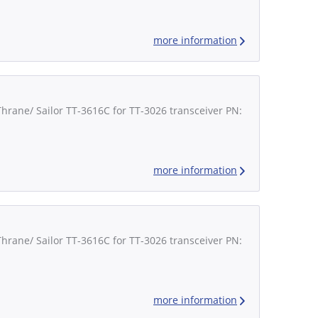
more information
Thrane/ Sailor TT-3616C for TT-3026 transceiver PN:
more information
Thrane/ Sailor TT-3616C for TT-3026 transceiver PN:
more information