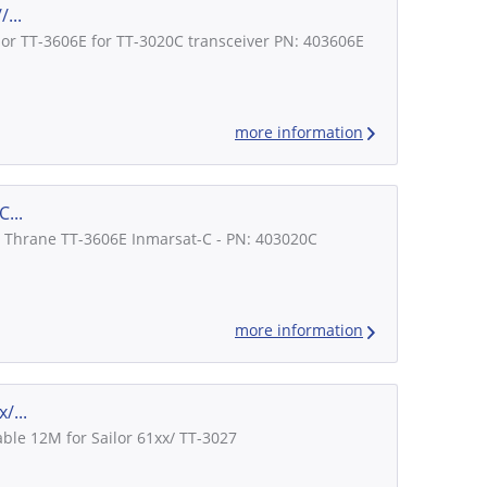
...
lor TT-3606E for TT-3020C transceiver PN: 403606E
more information
...
r / Thrane TT-3606E Inmarsat-C - PN: 403020C
more information
/...
ble 12M for Sailor 61xx/ TT-3027