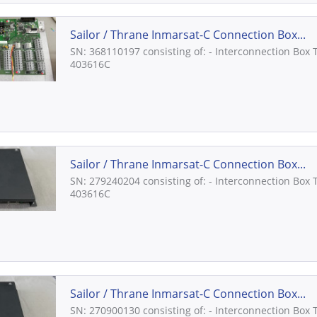
Sailor / Thrane Inmarsat-C Connection Box...
SN: 368110197 consisting of: - Interconnection Box 
403616C
Sailor / Thrane Inmarsat-C Connection Box...
SN: 279240204 consisting of: - Interconnection Box 
403616C
Sailor / Thrane Inmarsat-C Connection Box...
SN: 270900130 consisting of: - Interconnection Box 