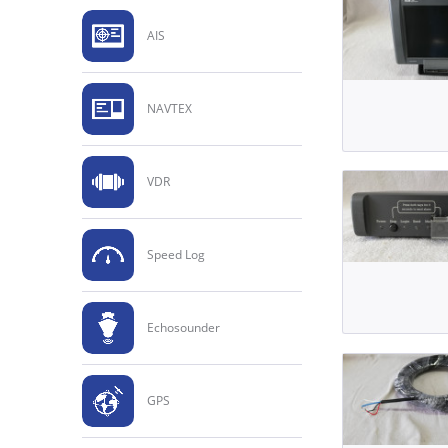
AIS
NAVTEX
VDR
Speed Log
Echosounder
GPS