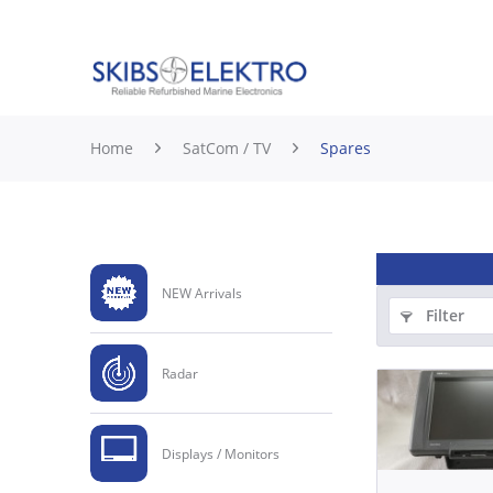
Home
SatCom / TV
Spares
NEW Arrivals
Filter
Radar
Displays / Monitors