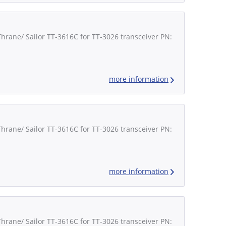
Thrane/ Sailor TT-3616C for TT-3026 transceiver PN:
more information
Thrane/ Sailor TT-3616C for TT-3026 transceiver PN:
more information
Thrane/ Sailor TT-3616C for TT-3026 transceiver PN: