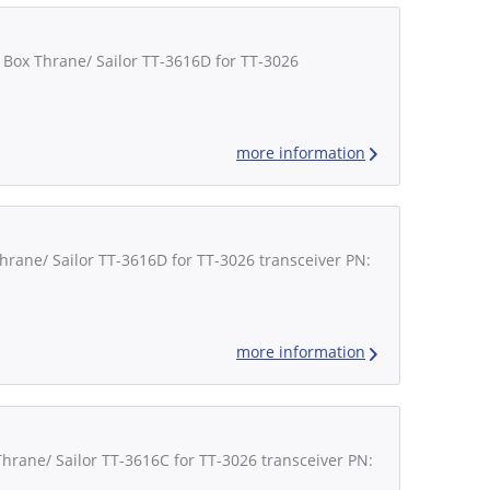
 Box Thrane/ Sailor TT-3616D for TT-3026
more information
Thrane/ Sailor TT-3616D for TT-3026 transceiver PN:
more information
Thrane/ Sailor TT-3616C for TT-3026 transceiver PN: