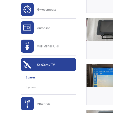
Gyrocompass
Autopliot
VHF MF/HF UHF
SatCom / TV
Spares
System
Antennas