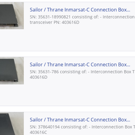
Sailor / Thrane Inmarsat-C Connection Box...
SN: 35631-18990821 consisting of: - Interconnection
transceiver PN: 403616D
Sailor / Thrane Inmarsat-C Connection Box...
SN: 35631-786 consisting of: - Interconnection Box 
403616D
Sailor / Thrane Inmarsat-C Connection Box...
SN: 378640194 consisting of: - Interconnection Box 
403616C