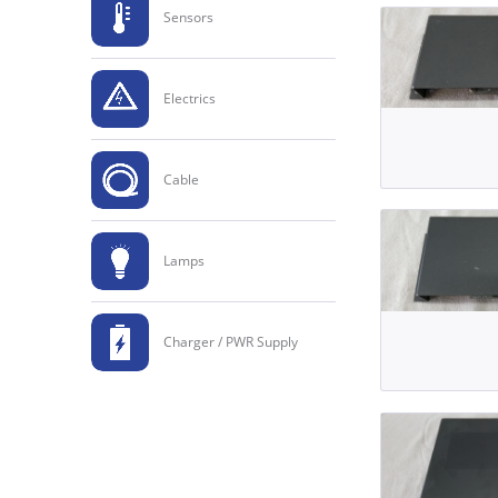
Sensors
Electrics
Cable
Lamps
Charger / PWR Supply