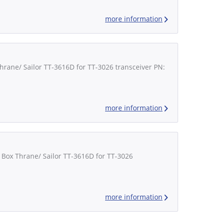
more information
Thrane/ Sailor TT-3616D for TT-3026 transceiver PN:
more information
 Box Thrane/ Sailor TT-3616D for TT-3026
more information