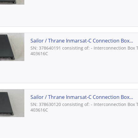
Sailor / Thrane Inmarsat-C Connection Box...
SN: 378640191 consisting of: - Interconnection Box 
403616C
Sailor / Thrane Inmarsat-C Connection Box...
SN: 378630120 consisting of: - Interconnection Box 
403616C