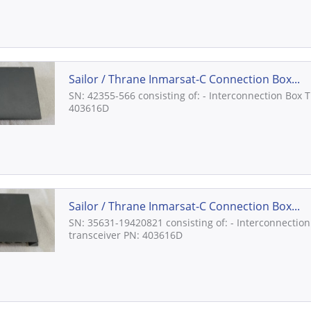
Sailor / Thrane Inmarsat-C Connection Box...
SN: 42355-566 consisting of: - Interconnection Box 
403616D
Sailor / Thrane Inmarsat-C Connection Box...
SN: 35631-19420821 consisting of: - Interconnection
transceiver PN: 403616D